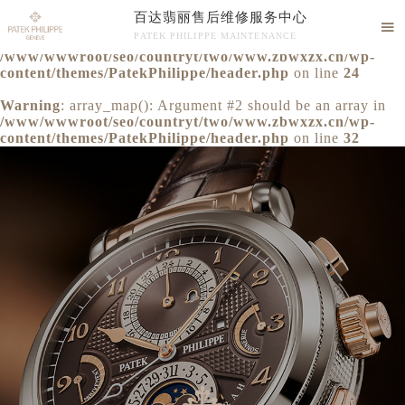
百达翡丽售后维修服务中心
Warning
: extract() expects parameter 1 to be array, null

PATEK PHILIPPE MAINTENANCE
given in
/www/wwwroot/seo/countryt/two/www.zbwxzx.cn/wp-
百达翡丽售后维修服务中心竭诚为您服务！
content/themes/PatekPhilippe/header.php
on line
24
Warning
: array_map(): Argument #2 should be an array in
/www/wwwroot/seo/countryt/two/www.zbwxzx.cn/wp-
content/themes/PatekPhilippe/header.php
on line
32