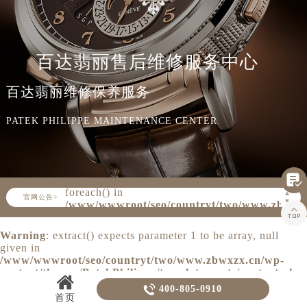
知识/资讯
百达翡丽售后维修服务中心
百达翡丽维修保养服务
PATEK PHILIPPE MAINTENANCE CENTER

Warning
: Invalid argument supplied for
foreach() in
▲
官网公告>
▼
/www/wwwroot/seo/countryt/two/www.zbwxz

content/themes/PatekPhilippe/header.php
on line
160
Warning
: extract() expects parameter 1 to be array, null
given in
/www/wwwroot/seo/countryt/two/www.zbwxzx.cn/wp-
content/themes/PatekPhilippe/template-parts/content.php
on line
20

400-805-0910
首页