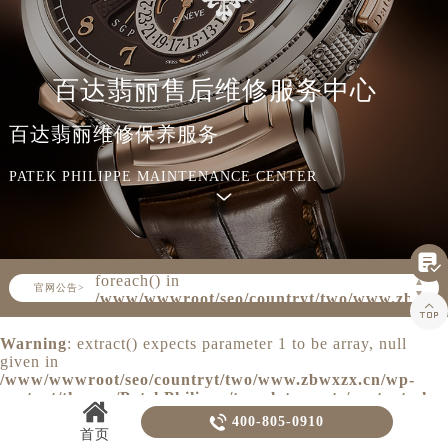
知识/资讯
百达翡丽售后维修服务中心
百达翡丽维修保养服务
PATEK PHILIPPE MAINTENANCE CENTER

Warning
: Invalid argument supplied for
foreach() in
▲
官网公告>
▼
/www/wwwroot/seo/countryt/two/www.zbwxz

content/themes/PatekPhilippe/header.php
on line
160
Warning
: extract() expects parameter 1 to be array, null
given in
/www/wwwroot/seo/countryt/two/www.zbwxzx.cn/wp-
content/themes/PatekPhilippe/template-parts/content.php
on line
20

400-805-0910
首页