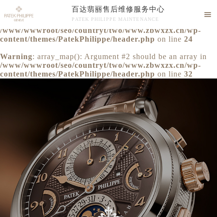
百达翡丽售后维修服务中心
Warning
: extract() expects parameter 1 to be array, null

PATEK PHILIPPE MAINTENANCE
given in
/www/wwwroot/seo/countryt/two/www.zbwxzx.cn/wp-
百达翡丽售后维修服务中心竭诚为您服务！
content/themes/PatekPhilippe/header.php
on line
24
Warning
: array_map(): Argument #2 should be an array in
/www/wwwroot/seo/countryt/two/www.zbwxzx.cn/wp-
content/themes/PatekPhilippe/header.php
on line
32