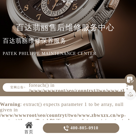
知识/资讯
百达翡丽售后维修服务中心
百达翡丽维修保养服务
PATEK PHILIPPE MAINTENANCE CENTER

Warning
: Invalid argument supplied for
foreach() in
▲
官网公告>
▼
/www/wwwroot/seo/countryt/two/www.zbwxz

content/themes/PatekPhilippe/header.php
on line
160
Warning
: extract() expects parameter 1 to be array, null
given in
/www/wwwroot/seo/countryt/two/www.zbwxzx.cn/wp-
content/themes/PatekPhilippe/template-parts/content.php
on line
20

400-805-0910
首页