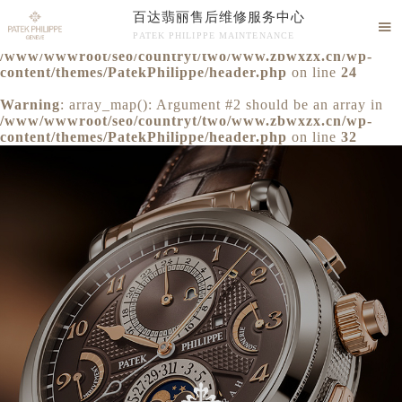
百达翡丽售后维修服务中心
Warning
: extract() expects parameter 1 to be array, null

PATEK PHILIPPE MAINTENANCE
given in
/www/wwwroot/seo/countryt/two/www.zbwxzx.cn/wp-
百达翡丽售后维修服务中心竭诚为您服务！
content/themes/PatekPhilippe/header.php
on line
24
Warning
: array_map(): Argument #2 should be an array in
/www/wwwroot/seo/countryt/two/www.zbwxzx.cn/wp-
content/themes/PatekPhilippe/header.php
on line
32